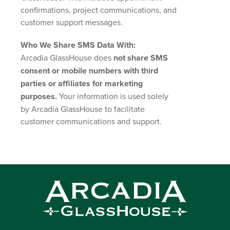
confirmations, project communications, and
customer support messages.
Who We Share SMS Data With:
Arcadia GlassHouse does
not share SMS
consent or mobile numbers with third
parties or affiliates for marketing
purposes.
Your information is used solely
by Arcadia GlassHouse to facilitate
customer communications and support.