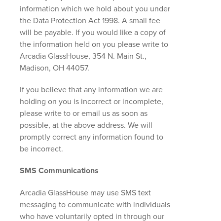
information which we hold about you under
the Data Protection Act 1998. A small fee
will be payable. If you would like a copy of
the information held on you please write to
Arcadia GlassHouse, 354 N. Main St.,
Madison, OH 44057.
If you believe that any information we are
holding on you is incorrect or incomplete,
please write to or email us as soon as
possible, at the above address. We will
promptly correct any information found to
be incorrect.
SMS Communications
Arcadia GlassHouse may use SMS text
messaging to communicate with individuals
who have voluntarily opted in through our