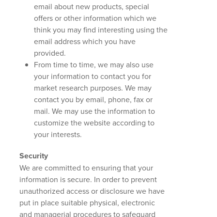
email about new products, special
offers or other information which we
think you may find interesting using the
email address which you have
provided.
From time to time, we may also use
your information to contact you for
market research purposes. We may
contact you by email, phone, fax or
mail. We may use the information to
customize the website according to
your interests.
Security
We are committed to ensuring that your
information is secure. In order to prevent
unauthorized access or disclosure we have
put in place suitable physical, electronic
and managerial procedures to safeguard