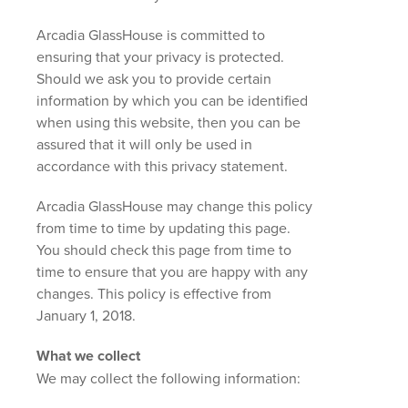
Arcadia GlassHouse is committed to
ensuring that your privacy is protected.
Should we ask you to provide certain
information by which you can be identified
when using this website, then you can be
assured that it will only be used in
accordance with this privacy statement.
Arcadia GlassHouse may change this policy
from time to time by updating this page.
You should check this page from time to
time to ensure that you are happy with any
changes. This policy is effective from
January 1, 2018.
What we collect
We may collect the following information: