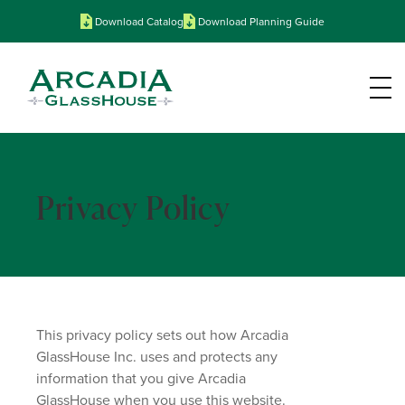
Download Catalog
Download Planning Guide
Privacy Policy
This privacy policy sets out how Arcadia
GlassHouse Inc. uses and protects any
information that you give Arcadia
GlassHouse when you use this website.