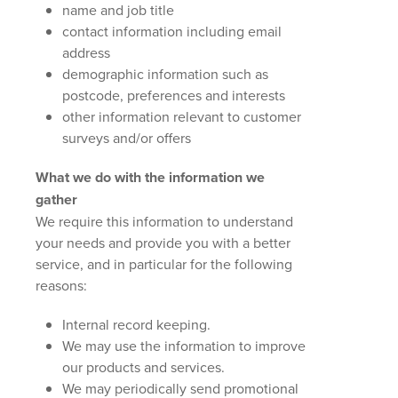
name and job title
contact information including email
address
demographic information such as
postcode, preferences and interests
other information relevant to customer
surveys and/or offers
What we do with the information we
gather
We require this information to understand
your needs and provide you with a better
service, and in particular for the following
reasons:
Internal record keeping.
We may use the information to improve
our products and services.
We may periodically send promotional