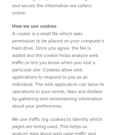
and secure the information we collect
online.
How we use cookies
A cookie is a small file which asks
permission to be placed on your computer’s
hard drive. Once you agree, the file is
added and the cookie helps analyze web
traffic or lets you know when you visit a
particular site. Cookies allow web
applications to respond to you as an
individual. The web application can tailor its
operations to your needs, likes and dislikes
by gathering and remembering information
about your preferences.
We use traffic log cookies to identify which
pages are being used. This helps us
analyze data about web page traffic and