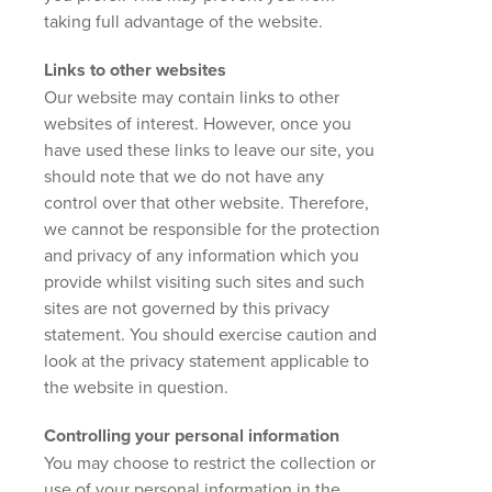
taking full advantage of the website.
Links to other websites
Our website may contain links to other
websites of interest. However, once you
have used these links to leave our site, you
should note that we do not have any
control over that other website. Therefore,
we cannot be responsible for the protection
and privacy of any information which you
provide whilst visiting such sites and such
sites are not governed by this privacy
statement. You should exercise caution and
look at the privacy statement applicable to
the website in question.
Controlling your personal information
You may choose to restrict the collection or
use of your personal information in the