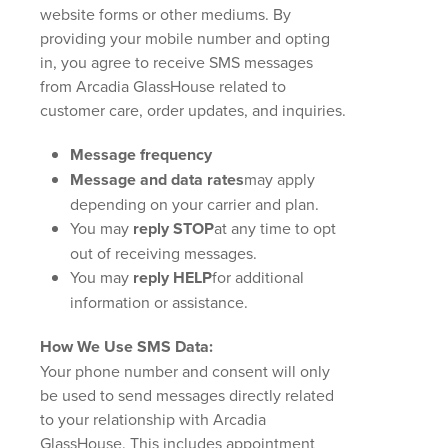
website forms or other mediums. By
providing your mobile number and opting
in, you agree to receive SMS messages
from Arcadia GlassHouse related to
customer care, order updates, and inquiries.
Message frequency
Message and data rates
may apply
depending on your carrier and plan.
You may
reply STOP
at any time to opt
out of receiving messages.
You may
reply HELP
for additional
information or assistance.
How We Use SMS Data:
Your phone number and consent will only
be used to send messages directly related
to your relationship with Arcadia
GlassHouse. This includes appointment