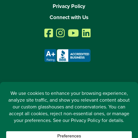
Privacy Policy
Connect with Us
2026 © All rights reserved. Arcadia GlassHouse LLC