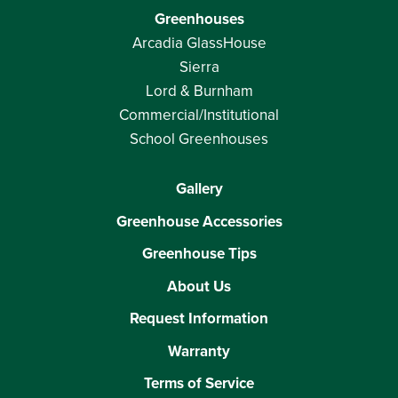
Greenhouses
Arcadia GlassHouse
Sierra
Lord & Burnham
Commercial/Institutional
School Greenhouses
Gallery
Greenhouse Accessories
Greenhouse Tips
About Us
Request Information
Warranty
Terms of Service