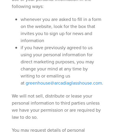
following ways:
whenever you are asked to fill in a form
on the website, look for the box that
invites you to sign up for news and
information
if you have previously agreed to us
using your personal information for
direct marketing purposes, you may
change your mind at any time by
writing to or emailing us
at
greenhouse@arcadiaglasshouse.com
.
We will not sell, distribute or lease your
personal information to third parties unless
we have your permission or are required by
law to do so.
You may request details of personal