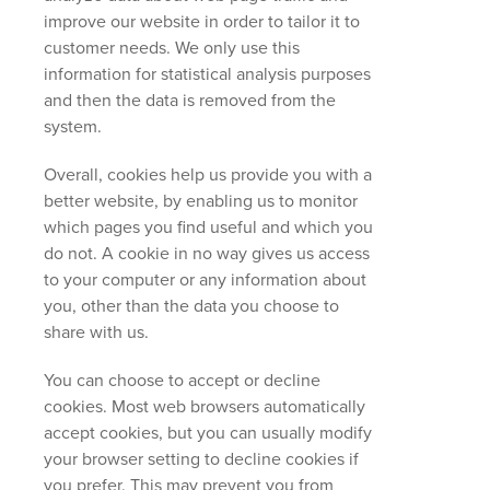
improve our website in order to tailor it to
customer needs. We only use this
information for statistical analysis purposes
and then the data is removed from the
system.
Overall, cookies help us provide you with a
better website, by enabling us to monitor
which pages you find useful and which you
do not. A cookie in no way gives us access
to your computer or any information about
you, other than the data you choose to
share with us.
You can choose to accept or decline
cookies. Most web browsers automatically
accept cookies, but you can usually modify
your browser setting to decline cookies if
you prefer. This may prevent you from