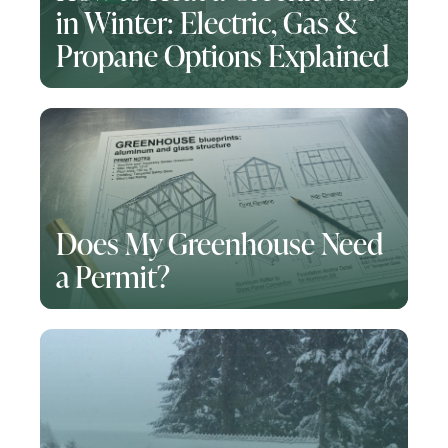
in Winter: Electric, Gas &
Propane Options Explained
Does My Greenhouse Need
a Permit?