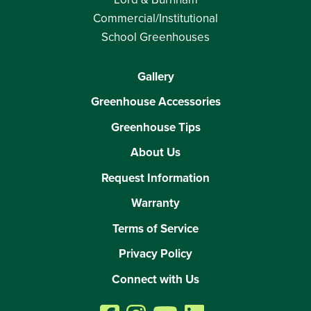
Commercial/Institutional
School Greenhouses
Gallery
Greenhouse Accessories
Greenhouse Tips
About Us
Request Information
Warranty
Terms of Service
Privacy Policy
Connect with Us