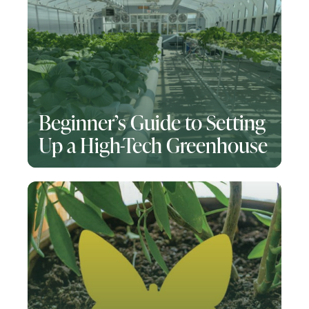
Beginner’s Guide to Setting
Up a High-Tech Greenhouse