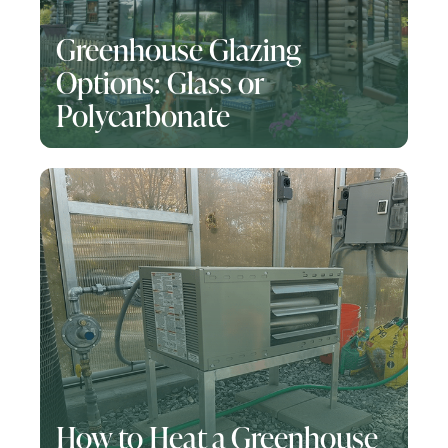
Greenhouse Glazing
Options: Glass or
Polycarbonate
How to Heat a Greenhouse