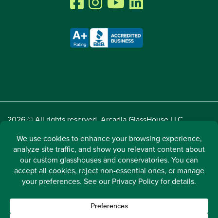
2026 © All rights reserved. Arcadia GlassHouse LLC