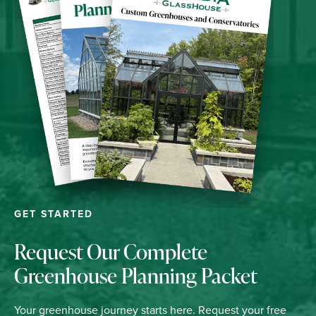
GET STARTED
Request Our Complete
Greenhouse Planning Packet
Your greenhouse journey starts here. Request your free