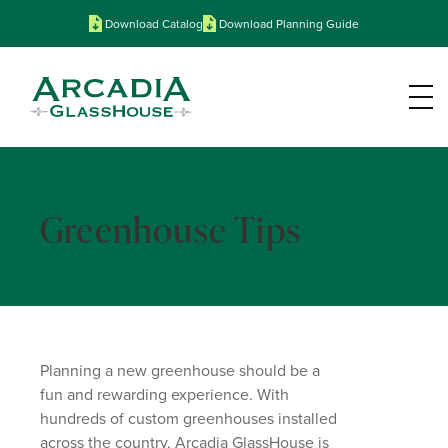
Download Catalog
Download Planning Guide
Greenhouse Tips
Planning a new greenhouse should be a
fun and rewarding experience. With
hundreds of custom greenhouses installed
across the country, Arcadia GlassHouse is