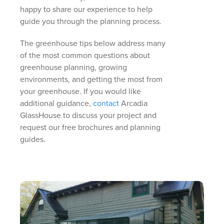
happy to share our experience to help
guide you through the planning process.
The greenhouse tips below address many
of the most common questions about
greenhouse planning, growing
environments, and getting the most from
your greenhouse. If you would like
additional guidance,
contact
Arcadia
GlassHouse to discuss your project and
request our free brochures and planning
guides.