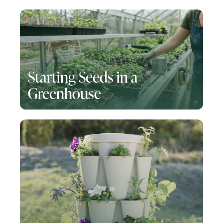
Starting Seeds in a
Greenhouse