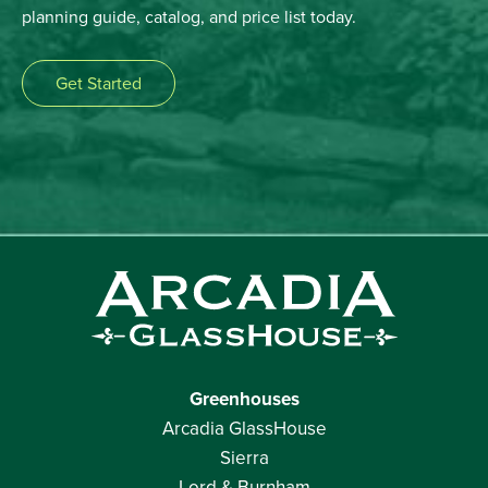
planning guide, catalog, and price list today.
Get Started
Greenhouses
Arcadia GlassHouse
Sierra
Lord & Burnham