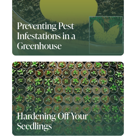
Preventing Pest
Infestations in a
Greenhouse
Hardening Off Your
Seedlings