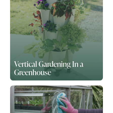
Vertical Gardening In a
Greenhouse