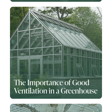
The Importance of Good
Ventilation in a Greenhouse