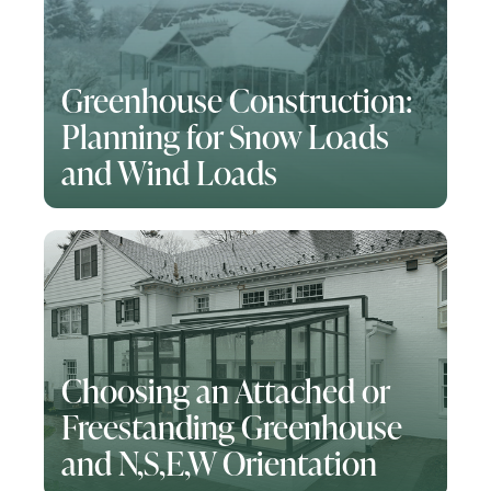
Greenhouse Construction:
Planning for Snow Loads
and Wind Loads
Choosing an Attached or
Freestanding Greenhouse
and N,S,E,W Orientation