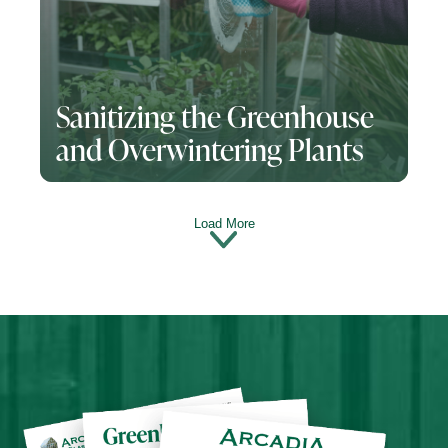
Sanitizing the Greenhouse
and Overwintering Plants
Load More