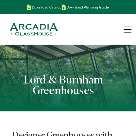
Download Catalog
Download Planning Guide
Lord & Burnham
Greenhouses
Designer Greenhouses with