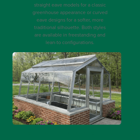
straight eave models for a classic
greenhouse appearance or curved
eave designs for a softer, more
traditional silhouette. Both styles
are available in freestanding and
lean-to configurations.
STRAIGHT EAVE FREESTANDING