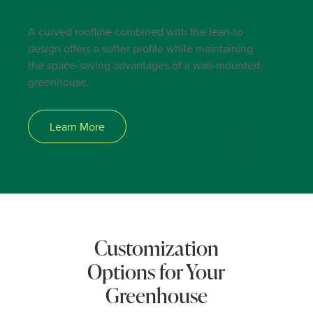
CURVED EAVE LEAN-TO
A curved roofline combined with the lean-to
design offers a softer profile while maintaining
the space-saving advantages of a wall-mounted
greenhouse.
Learn More
Customization
Options for Your
Greenhouse