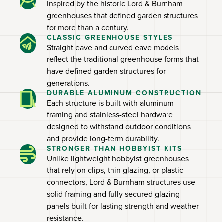
Inspired by the historic Lord & Burnham
greenhouses that defined garden structures
for more than a century.
CLASSIC GREENHOUSE STYLES
Straight eave and curved eave models
reflect the traditional greenhouse forms that
have defined garden structures for
generations.
DURABLE ALUMINUM CONSTRUCTION
Each structure is built with aluminum
framing and stainless-steel hardware
designed to withstand outdoor conditions
and provide long-term durability.
STRONGER THAN HOBBYIST KITS
Unlike lightweight hobbyist greenhouses
that rely on clips, thin glazing, or plastic
connectors, Lord & Burnham structures use
solid framing and fully secured glazing
panels built for lasting strength and weather
resistance.