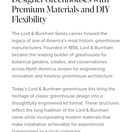
Premium Materials and DIY
Flexibility
The Lord & Burnham Series carries forward the
legacy of one of America’s most historic greenhouse
manufacturers. Founded in 1856, Lord & Burnham
became the leading builder of glasshouses for
botanical gardens, estates, and conservatories
across North America, known for engineering
innovation and timeless greenhouse architecture.
Today’s Lord & Burnham greenhouse kits bring the
heritage of classic greenhouse design into a
thoughtfully engineered kit format. These structures
reflect the long tradition of the Lord & Burnham
name while incorporating modern materials that
make installation achievable for experienced
homeowners or a local contractor.