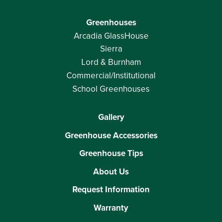
Greenhouses
Arcadia GlassHouse
Sierra
Lord & Burnham
Commercial/Institutional
School Greenhouses
Gallery
Greenhouse Accessories
Greenhouse Tips
About Us
Request Information
Warranty