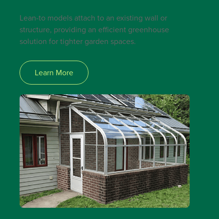
Lean-to models attach to an existing wall or
structure, providing an efficient greenhouse
solution for tighter garden spaces.
Learn More