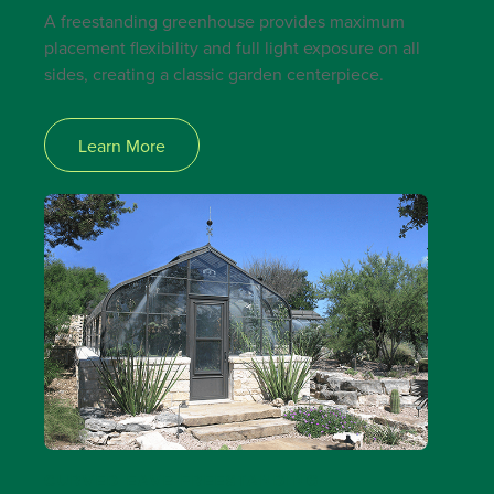
A freestanding greenhouse provides maximum
placement flexibility and full light exposure on all
sides, creating a classic garden centerpiece.
Learn More
CURVED EAVE FREESTANDING