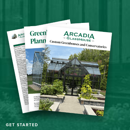
GET STARTED