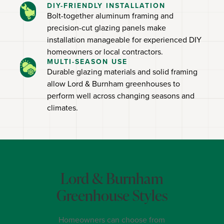
DIY-FRIENDLY INSTALLATION
Bolt-together aluminum framing and
precision-cut glazing panels make
installation manageable for experienced DIY
homeowners or local contractors.
MULTI-SEASON USE
Durable glazing materials and solid framing
allow Lord & Burnham greenhouses to
perform well across changing seasons and
climates.
Lord & Burnham
Greenhouse Styles
Homeowners can choose from