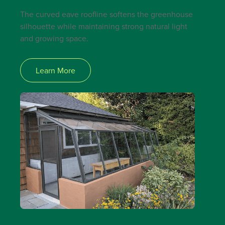
The curved eave roofline softens the greenhouse
silhouette while maintaining strong natural light
and growing space.
Learn More
STRAIGHT EAVE LEAN-TO