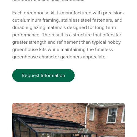
Each greenhouse kit is manufactured with precision-
cut aluminum framing, stainless steel fasteners, and
durable glazing materials designed for long-term
performance. The result is a structure that offers far
greater strength and refinement than typical hobby
greenhouse kits while maintaining the timeless
greenhouse character gardeners appreciate.
Request Information