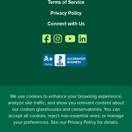
Terms of Service
Privacy Policy
Connect with Us
2026 © All rights reserved. Arcadia GlassHouse LLC