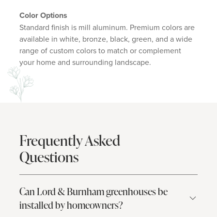
Color Options
Standard finish is mill aluminum. Premium colors are
available in white, bronze, black, green, and a wide
range of custom colors to match or complement
your home and surrounding landscape.
Frequently Asked
Questions
Can Lord & Burnham greenhouses be
installed by homeowners?