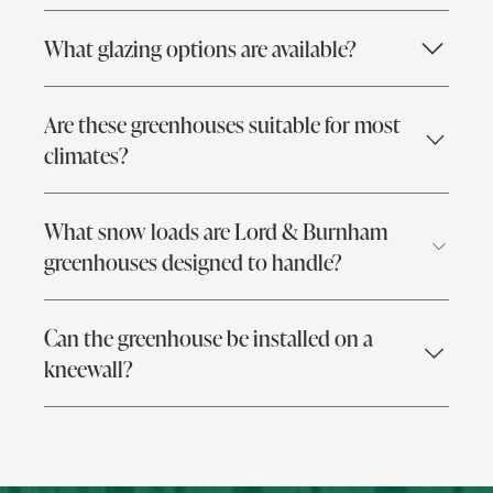
What glazing options are available?
Are these greenhouses suitable for most
climates?
What snow loads are Lord & Burnham
greenhouses designed to handle?
Can the greenhouse be installed on a
kneewall?