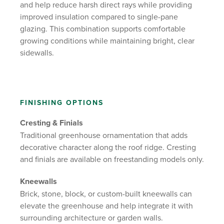
and help reduce harsh direct rays while providing
improved insulation compared to single-pane
glazing. This combination supports comfortable
growing conditions while maintaining bright, clear
sidewalls.
FINISHING OPTIONS
Cresting & Finials
Traditional greenhouse ornamentation that adds
decorative character along the roof ridge. Cresting
and finials are available on freestanding models only.
Kneewalls
Brick, stone, block, or custom-built kneewalls can
elevate the greenhouse and help integrate it with
surrounding architecture or garden walls.