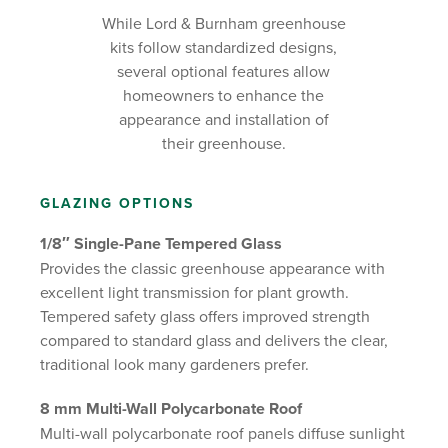
While Lord & Burnham greenhouse
kits follow standardized designs,
several optional features allow
homeowners to enhance the
appearance and installation of
their greenhouse.
GLAZING OPTIONS
1/8″ Single-Pane Tempered Glass
Provides the classic greenhouse appearance with
excellent light transmission for plant growth.
Tempered safety glass offers improved strength
compared to standard glass and delivers the clear,
traditional look many gardeners prefer.
8 mm Multi-Wall Polycarbonate Roof
Multi-wall polycarbonate roof panels diffuse sunlight