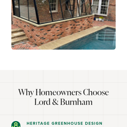
Why Homeowners Choose
Lord & Burnham
HERITAGE GREENHOUSE DESIGN