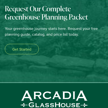
Request Our Complete
Greenhouse Planning Packet
Your greenhouse journey starts here. Request your free
planning guide, catalog, and price list today.
Get Started