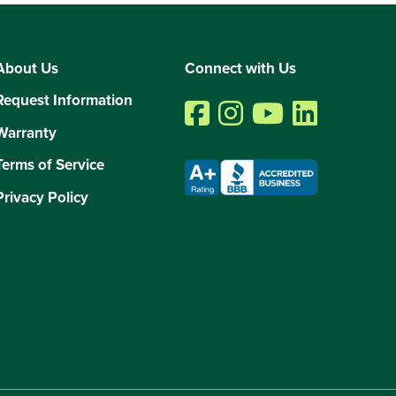
About Us
Connect with Us
Request Information
Warranty
Terms of Service
Privacy Policy