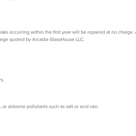
s occurring within the first year will be repaired at no charge. Af
harge quoted by Arcadia GlassHouse LLC.
s.
r airborne pollutants such as salt or acid rain.