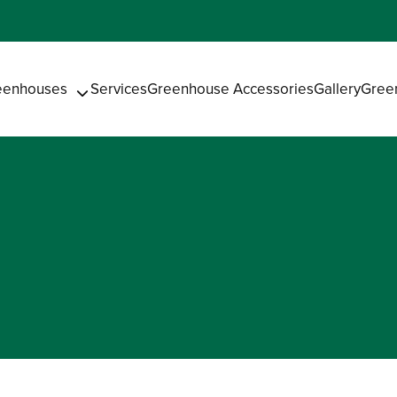
eenhouses
Services
Greenhouse Accessories
Gallery
Gree