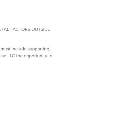
NTAL FACTORS OUTSIDE
s must include supporting
use LLC the opportunity to