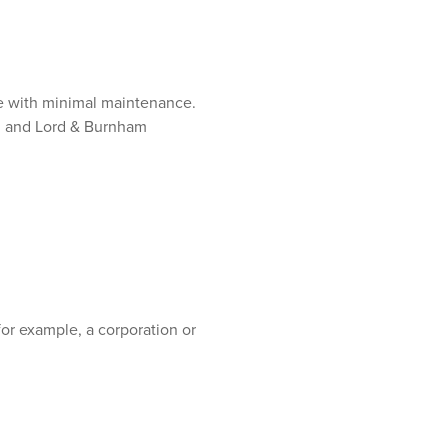
e with minimal maintenance.
e, and Lord & Burnham
for example, a corporation or