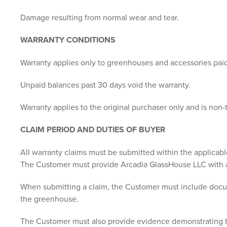
Damage resulting from normal wear and tear.
WARRANTY CONDITIONS
Warranty applies only to greenhouses and accessories paid i
Unpaid balances past 30 days void the warranty.
Warranty applies to the original purchaser only and is non-
CLAIM PERIOD AND DUTIES OF BUYER
All warranty claims must be submitted within the applicabl
The Customer must provide Arcadia GlassHouse LLC with a 
When submitting a claim, the Customer must include document
the greenhouse.
The Customer must also provide evidence demonstrating tha