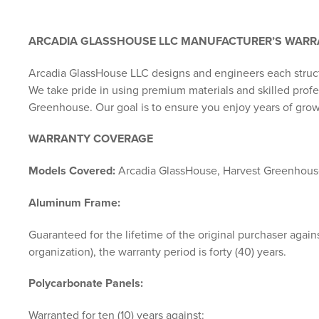
ARCADIA GLASSHOUSE LLC MANUFACTURER’S WAR
Arcadia GlassHouse LLC designs and engineers each struc
We take pride in using premium materials and skilled pro
Greenhouse. Our goal is to ensure you enjoy years of grow
WARRANTY COVERAGE
Models Covered:
Arcadia GlassHouse, Harvest Greenhou
Aluminum Frame:
Guaranteed for the lifetime of the original purchaser agains
organization), the warranty period is forty (40) years.
Polycarbonate Panels:
Warranted for ten (10) years against: