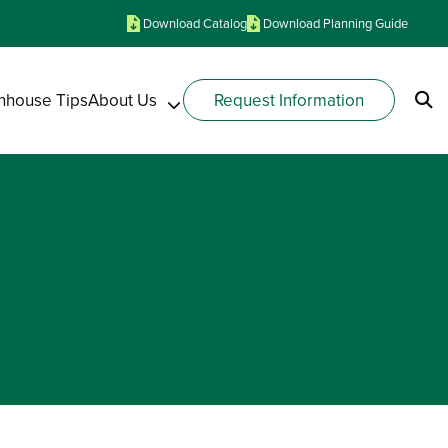
Download Catalog
Download Planning Guide
nhouse Tips
About Us
Request Information