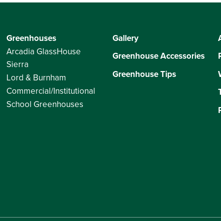
Greenhouses
Gallery
Arcadia GlassHouse
Greenhouse Accessories
Sierra
Greenhouse Tips
Lord & Burnham
Commercial/Institutional
School Greenhouses