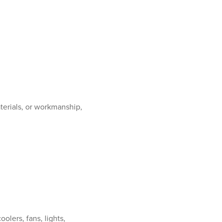
terials, or workmanship,
olers, fans, lights,