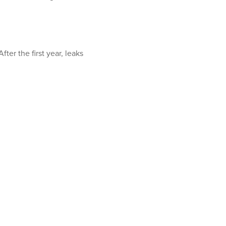
ter the first year, leaks