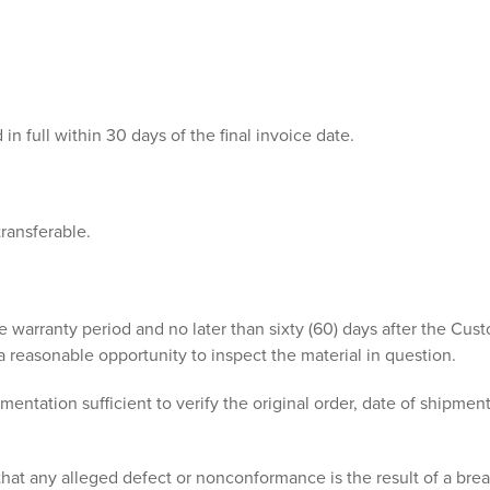
n full within 30 days of the final invoice date.
transferable.
e warranty period and no later than sixty (60) days after the Cus
reasonable opportunity to inspect the material in question.
ation sufficient to verify the original order, date of shipment, 
t any alleged defect or nonconformance is the result of a brea