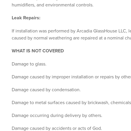
humidifiers, and environmental controls.
Leak Repairs:
If installation was performed by Arcadia GlassHouse LLC, leak
caused by normal weathering are repaired at a nominal c
WHAT IS NOT COVERED
Damage to glass.
Damage caused by improper installation or repairs by other
Damage caused by condensation.
Damage to metal surfaces caused by brickwash, chemicals, o
Damage occurring during delivery by others.
Damage caused by accidents or acts of God.