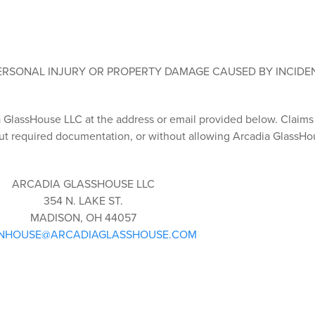
PERSONAL INJURY OR PROPERTY DAMAGE CAUSED BY INCIDE
ia GlassHouse LLC at the address or email provided below. Claim
t required documentation, or without allowing Arcadia GlassHo
ARCADIA GLASSHOUSE LLC
354 N. LAKE ST.
MADISON, OH 44057
NHOUSE@ARCADIAGLASSHOUSE.COM