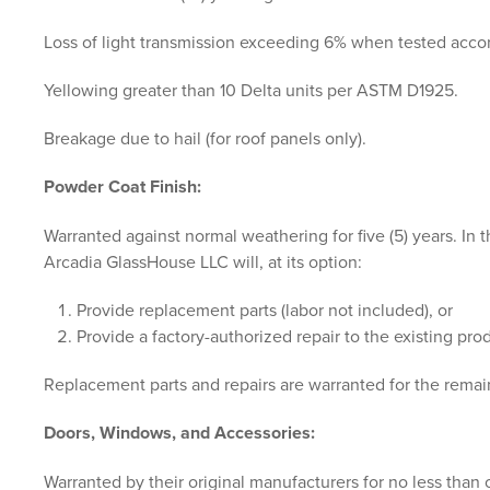
Loss of light transmission exceeding 6% when tested acc
Yellowing greater than 10 Delta units per ASTM D1925.
Breakage due to hail (for roof panels only).
Powder Coat Finish:
Warranted against normal weathering for five (5) years. In
Arcadia GlassHouse LLC will, at its option:
Provide replacement parts (labor not included), or
Provide a factory-authorized repair to the existing prod
Replacement parts and repairs are warranted for the remain
Doors, Windows, and Accessories:
Warranted by their original manufacturers for no less than on