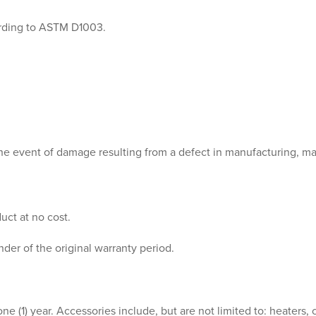
ording to ASTM D1003.
 the event of damage resulting from a defect in manufacturing, ma
uct at no cost.
der of the original warranty period.
e (1) year. Accessories include, but are not limited to: heaters, co