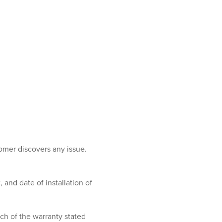
tomer discovers any issue.
and date of installation of
ch of the warranty stated