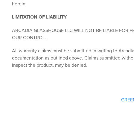
herein.
LIMITATION OF LIABILITY
ARCADIA GLASSHOUSE LLC WILL NOT BE LIABLE FOR 
OUR CONTROL.
All warranty claims must be submitted in writing to Arcad
documentation as outlined above. Claims submitted withou
inspect the product, may be denied.
GREE