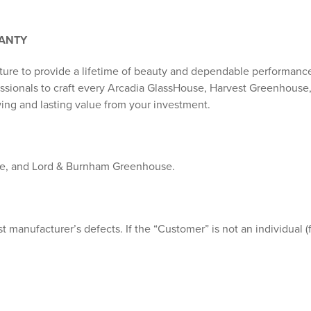
RANTY
ture to provide a lifetime of beauty and dependable performanc
fessionals to craft every Arcadia GlassHouse, Harvest Greenhous
ing and lasting value from your investment.
se, and Lord & Burnham Greenhouse.
t manufacturer’s defects. If the “Customer” is not an individual (