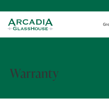
Gr
Warranty