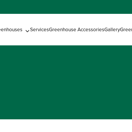
eenhouses
Services
Greenhouse Accessories
Gallery
Gree