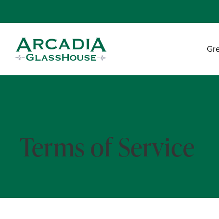
Gr
Terms of Service