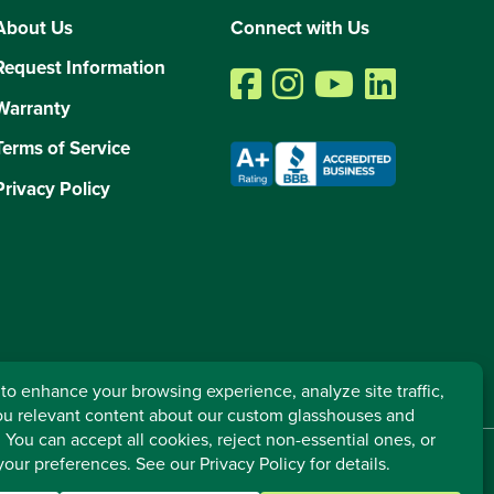
About Us
Connect with Us
Request Information
Warranty
Terms of Service
Privacy Policy