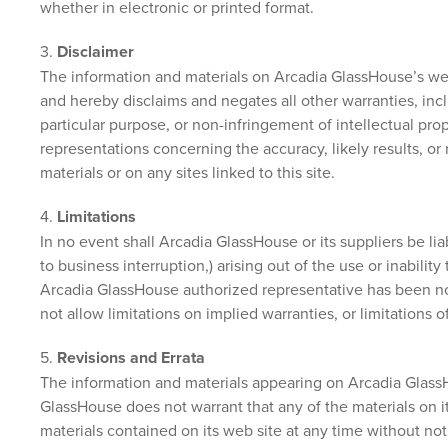
whether in electronic or printed format.
3.
Disclaimer
The information and materials on Arcadia GlassHouse’s web
and hereby disclaims and negates all other warranties, inclu
particular purpose, or non-infringement of intellectual pro
representations concerning the accuracy, likely results, or r
materials or on any sites linked to this site.
4.
Limitations
In no event shall Arcadia GlassHouse or its suppliers be lia
to business interruption,) arising out of the use or inabili
Arcadia GlassHouse authorized representative has been noti
not allow limitations on implied warranties, or limitations 
5.
Revisions and Errata
The information and materials appearing on Arcadia GlassH
GlassHouse does not warrant that any of the materials on 
materials contained on its web site at any time without n