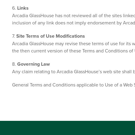
6.
Links
Arcadia GlassHouse has not reviewed all of the sites linked 
inclusion of any link does not imply endorsement by Arcadia
7.
Site Terms of Use Modifications
Arcadia GlassHouse may revise these terms of use for its w
the then current version of these Terms and Conditions of
8.
Governing Law
Any claim relating to Arcadia GlassHouse’s web site shall b
General Terms and Conditions applicable to Use of a Web S