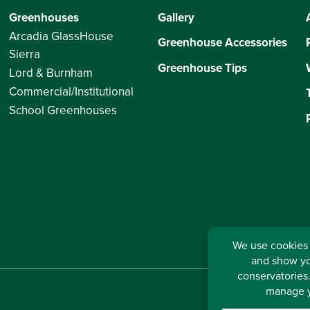
Greenhouses
Gallery
Arcadia GlassHouse
Greenhouse Accessories
Sierra
Greenhouse Tips
Lord & Burnham
Commercial/Institutional
School Greenhouses