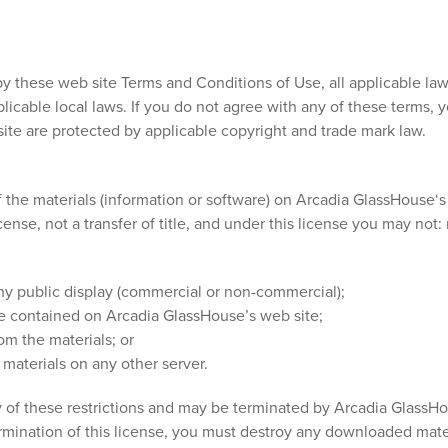
y these web site Terms and Conditions of Use, all applicable law
licable local laws. If you do not agree with any of these terms, 
 site are protected by applicable copyright and trade mark law.
the materials (information or software) on Arcadia GlassHouse‘s 
icense, not a transfer of title, and under this license you may not
any public display (commercial or non-commercial);
e contained on Arcadia GlassHouse’s web site;
om the materials; or
 materials on any other server.
any of these restrictions and may be terminated by Arcadia GlassH
rmination of this license, you must destroy any downloaded mate