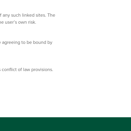
f any such linked sites. The
e user’s own risk.
re agreeing to be bound by
conflict of law provisions.