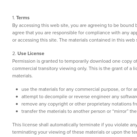
1.
Terms
By accessing this web site, you are agreeing to be bound b
agree that you are responsible for compliance with any app
or accessing this site. The materials contained in this web
2.
Use License
Permission is granted to temporarily download one copy of 
commercial transitory viewing only. This is the grant of a l
materials.
use the materials for any commercial purpose, or for 
attempt to decompile or reverse engineer any softwar
remove any copyright or other proprietary notations fr
transfer the materials to another person or “mirror” the
This license shall automatically terminate if you violate 
terminating your viewing of these materials or upon the te