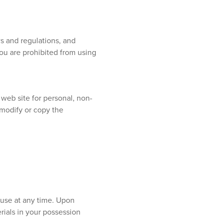
s and regulations, and
you are prohibited from using
web site for personal, non-
: modify or copy the
ouse at any time. Upon
rials in your possession