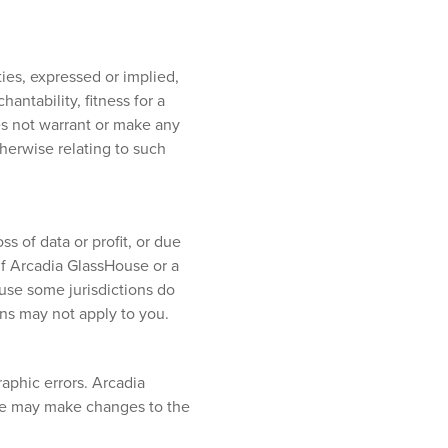
ies, expressed or implied,
antability, fitness for a
oes not warrant or make any
otherwise relating to such
s of data or profit, or due
 if Arcadia GlassHouse or a
ause some jurisdictions do
ions may not apply to you.
aphic errors. Arcadia
use may make changes to the