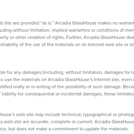
 site are provided “as is.” Arcadia GlassHouse makes no warrant
ding without limitation, implied warranties or conditions of merch
perty or other violation of rights. Further, Arcadia GlassHouse d
eliability of the use of the materials on its Internet web site or 
ble for any damages (including, without limitation, damages for los
ty to use the materials on Arcadia GlassHouse’s Internet site, even
fied orally or in writing of the possibility of such damage. Bec
of liability for consequential or incidental damages, these limitat
ouse’s web site may include technical, typographical or photogr
its web site are accurate, complete or current. Arcadia GlassHo
otice, but does not make a commitment to update the materials.