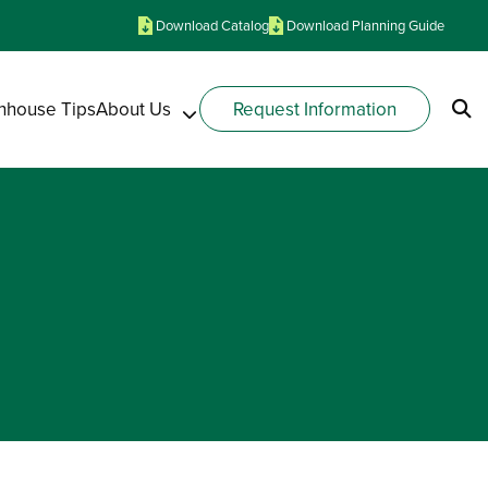
Download Catalog
Download Planning Guide
nhouse Tips
About Us
Request Information