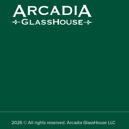
2026 © All rights reserved. Arcadia GlassHouse LLC