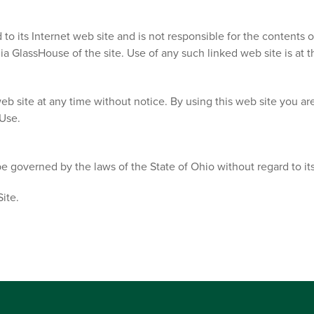
to its Internet web site and is not responsible for the contents o
 GlassHouse of the site. Use of any such linked web site is at th
eb site at any time without notice. By using this web site you a
 Use.
e governed by the laws of the State of Ohio without regard to its 
ite.