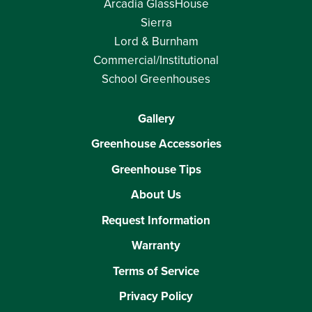
Arcadia GlassHouse
Sierra
Lord & Burnham
Commercial/Institutional
School Greenhouses
Gallery
Greenhouse Accessories
Greenhouse Tips
About Us
Request Information
Warranty
Terms of Service
Privacy Policy