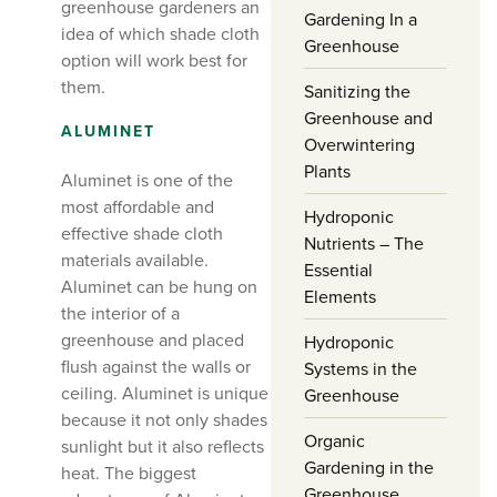
greenhouse gardeners an
Gardening In a
idea of which shade cloth
Greenhouse
option will work best for
them.
Sanitizing the
Greenhouse and
ALUMINET
Overwintering
Plants
Aluminet is one of the
most affordable and
Hydroponic
effective shade cloth
Nutrients – The
materials available.
Essential
Aluminet can be hung on
Elements
the interior of a
greenhouse and placed
Hydroponic
flush against the walls or
Systems in the
ceiling. Aluminet is unique
Greenhouse
because it not only shades
Organic
sunlight but it also reflects
Gardening in the
heat. The biggest
Greenhouse