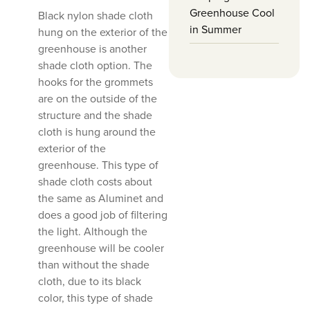
Greenhouse Cool
Black nylon shade cloth
in Summer
hung on the exterior of the
greenhouse is another
shade cloth option. The
hooks for the grommets
are on the outside of the
structure and the shade
cloth is hung around the
exterior of the
greenhouse. This type of
shade cloth costs about
the same as Aluminet and
does a good job of filtering
the light. Although the
greenhouse will be cooler
than without the shade
cloth, due to its black
color, this type of shade