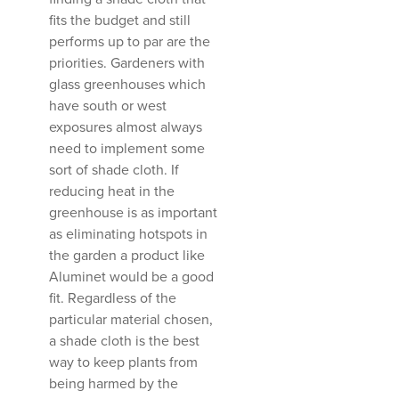
fits the budget and still
performs up to par are the
priorities. Gardeners with
glass greenhouses which
have south or west
exposures almost always
need to implement some
sort of shade cloth. If
reducing heat in the
greenhouse is as important
as eliminating hotspots in
the garden a product like
Aluminet would be a good
fit. Regardless of the
particular material chosen,
a shade cloth is the best
way to keep plants from
being harmed by the