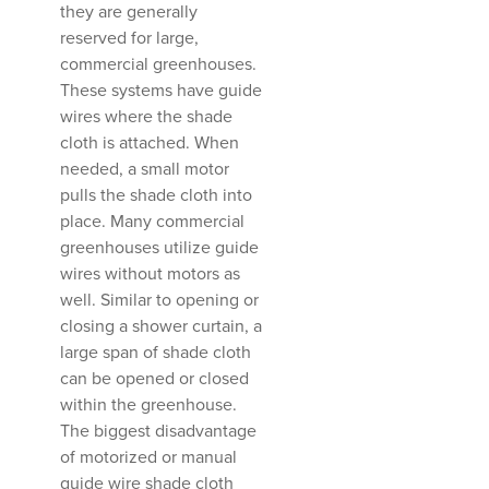
they are generally
reserved for large,
commercial greenhouses.
These systems have guide
wires where the shade
cloth is attached. When
needed, a small motor
pulls the shade cloth into
place. Many commercial
greenhouses utilize guide
wires without motors as
well. Similar to opening or
closing a shower curtain, a
large span of shade cloth
can be opened or closed
within the greenhouse.
The biggest disadvantage
of motorized or manual
guide wire shade cloth