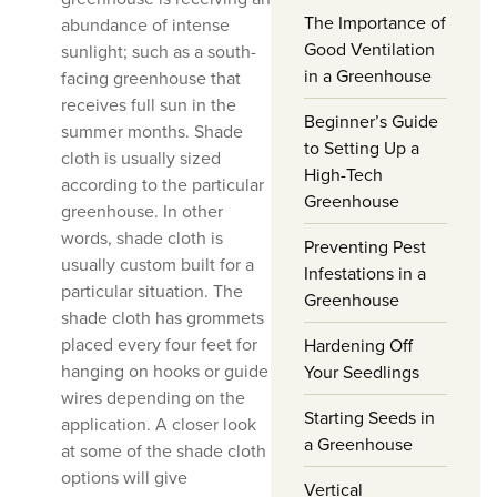
The Importance of
abundance of intense
Good Ventilation
sunlight; such as a south-
in a Greenhouse
facing greenhouse that
receives full sun in the
Beginner’s Guide
summer months. Shade
to Setting Up a
cloth is usually sized
High-Tech
according to the particular
Greenhouse
greenhouse. In other
words, shade cloth is
Preventing Pest
usually custom built for a
Infestations in a
particular situation. The
Greenhouse
shade cloth has grommets
placed every four feet for
Hardening Off
hanging on hooks or guide
Your Seedlings
wires depending on the
Starting Seeds in
application. A closer look
a Greenhouse
at some of the shade cloth
options will give
Vertical