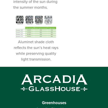
intensity of the sun during
the summer months.
Aluminet shade cloth
reflects the sun’s heat rays
while preserving quality
light transmission.
Greenhouses