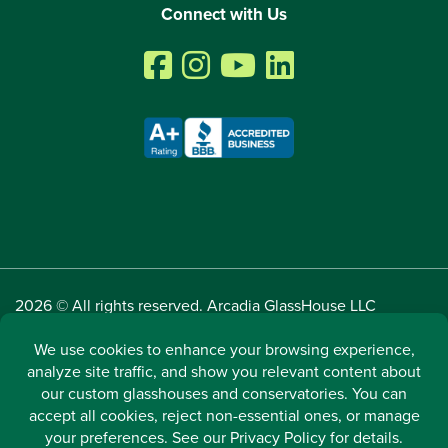
Connect with Us
2026 © All rights reserved. Arcadia GlassHouse LLC