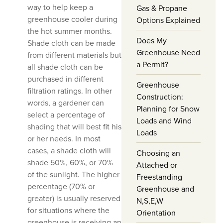
way to help keep a
Gas & Propane
greenhouse cooler during
Options Explained
the hot summer months.
Does My
Shade cloth can be made
Greenhouse Need
from different materials but
a Permit?
all shade cloth can be
purchased in different
Greenhouse
filtration ratings. In other
Construction:
words, a gardener can
Planning for Snow
select a percentage of
Loads and Wind
shading that will best fit his
Loads
or her needs. In most
cases, a shade cloth will
Choosing an
shade 50%, 60%, or 70%
Attached or
of the sunlight. The higher
Freestanding
percentage (70% or
Greenhouse and
greater) is usually reserved
N,S,E,W
for situations where the
Orientation
greenhouse is receiving an