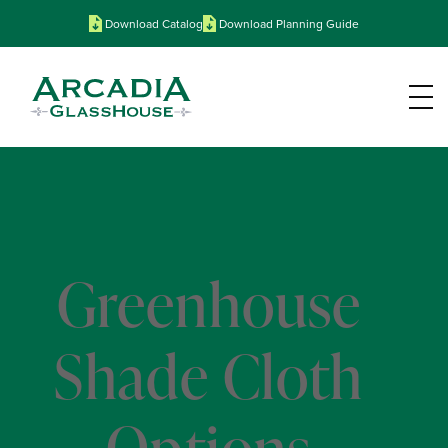
Download Catalog
Download Planning Guide
Greenhouse
Shade Cloth
Options