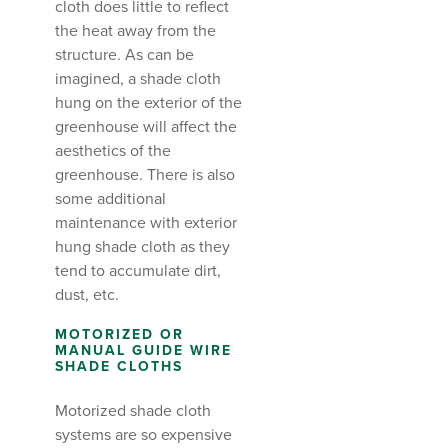
cloth does little to reflect
the heat away from the
structure. As can be
imagined, a shade cloth
hung on the exterior of the
greenhouse will affect the
aesthetics of the
greenhouse. There is also
some additional
maintenance with exterior
hung shade cloth as they
tend to accumulate dirt,
dust, etc.
MOTORIZED OR
MANUAL GUIDE WIRE
SHADE CLOTHS
Motorized shade cloth
systems are so expensive