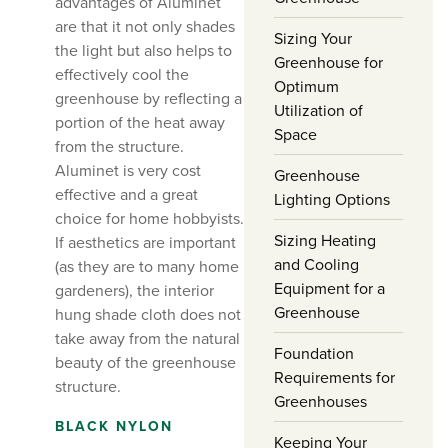
advantages of Aluminet
are that it not only shades
Sizing Your
the light but also helps to
Greenhouse for
effectively cool the
Optimum
greenhouse by reflecting a
Utilization of
portion of the heat away
Space
from the structure.
Aluminet is very cost
Greenhouse
effective and a great
Lighting Options
choice for home hobbyists.
Sizing Heating
If aesthetics are important
and Cooling
(as they are to many home
Equipment for a
gardeners), the interior
Greenhouse
hung shade cloth does not
take away from the natural
Foundation
beauty of the greenhouse
Requirements for
structure.
Greenhouses
BLACK NYLON
Keeping Your