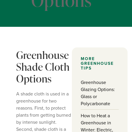
Greenhouse
MORE
Shade Cloth
GREENHOUSE
TIPS
Options
Greenhouse
Glazing Options:
A shade cloth is used in a
Glass or
greenhouse for two
Polycarbonate
reasons. First, to protect
plants from getting burned
How to Heat a
by intense sunlight.
Greenhouse in
Second, shade cloth is a
Winter: Electric,