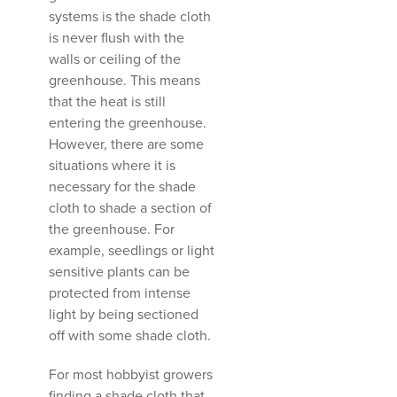
systems is the shade cloth
is never flush with the
walls or ceiling of the
greenhouse. This means
that the heat is still
entering the greenhouse.
However, there are some
situations where it is
necessary for the shade
cloth to shade a section of
the greenhouse. For
example, seedlings or light
sensitive plants can be
protected from intense
light by being sectioned
off with some shade cloth.
For most hobbyist growers
finding a shade cloth that